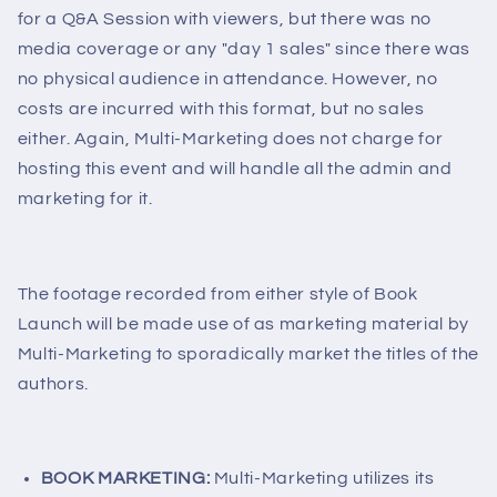
for a Q&A Session with viewers, but there was no
media coverage or any "day 1 sales" since there was
no physical audience in attendance. However, no
costs are incurred with this format, but no sales
either. Again, Multi-Marketing does not charge for
hosting this event and will handle all the admin and
marketing for it.
The footage recorded from either style of Book
Launch will be made use of as marketing material by
Multi-Marketing to sporadically market the titles of the
authors.
BOOK MARKETING:
Multi-Marketing utilizes its