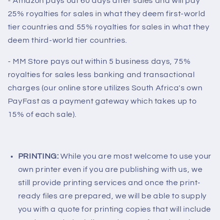
- Amazon pays out 60 days after sales and will pay
25% royalties for sales in what they deem first-world
tier countries and 55% royalties for sales in what they
deem third-world tier countries.
- MM Store pays out within 5 business days, 75%
royalties for sales less banking and transactional
charges (our online store utilizes South Africa's own
PayFast as a payment gateway which takes up to
15% of each sale).
PRINTING:
While you are most welcome to use your
own printer even if you are publishing with us, we
still provide printing services and once the print-
ready files are prepared, we will be able to supply
you with a quote for printing copies that will include