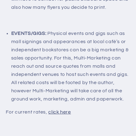
also how many flyers you decide to print.
EVENTS/GIGS:
Physical events and gigs such as
mall signings and appearances at local café’s or
independent bookstores can be a big marketing &
sales opportunity. For this, Multi-Marketing can
reach out and source quotes from malls and
independent venues to host such events and gigs.
All related costs will be footed by the author,
however Multi-Marketing will take care of all the
ground work, marketing, admin and paperwork.
For current rates,
click here