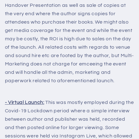
Handover Presentation as well as sale of copies at
the very end where the author signs copies for
attendees who purchase their books. We might also
get media coverage for the event and while the event
may be costly, the ROI is high due to sales on the day
of the launch. All related costs with regards to venue
and sound hire etc are footed by the author, but Multi-
Marketing does not charge for emceeing the event
and will handle all the admin, marketing and
paperwork related to aforementioned launch.
- Virtual Launch:
This was mostly employed during the
Covid-19 Lockdown period where a simple interview
between author and publisher was held, recorded
and then posted online for larger viewing. Some
sessions were held via Instagram Live, which allowed