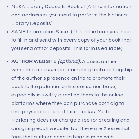
NLSA Library Deposits Booklet (All the information
and addresses you need to perform the National
Library Deposits)
SANB Information Sheet (This is the form you need
to fill in and send with every copy of your book that
you send off for deposits. This form is editable)
AUTHOR WEBSITE
(optional):
A basic author
website is an essential marketing tool and flagship
of the author’s presence online to promote their
book to the potential online consumer-base,
especially in swiftly directing them to the online
platforms where they can purchase both digital
and physical copies of their book/s. Multi-
Marketing does not charge a fee for creating and
designing each website, but there are 2 essential
fees that authors need to bear in mind with