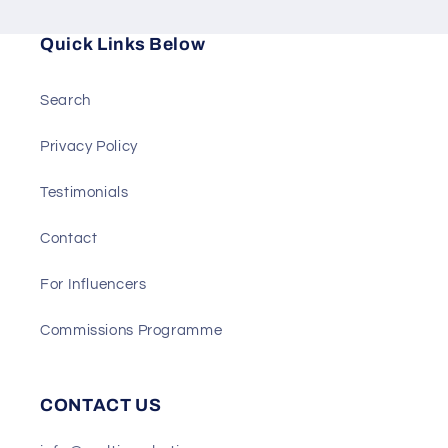
Quick Links Below
Search
Privacy Policy
Testimonials
Contact
For Influencers
Commissions Programme
CONTACT US