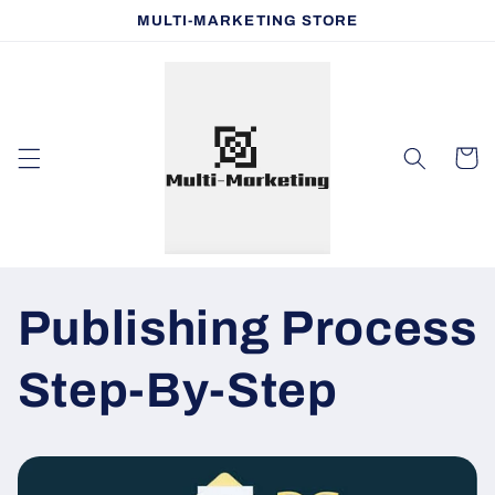
Skip to
MULTI-MARKETING STORE
content
Cart
Publishing Process
Step-By-Step