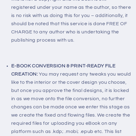
registered under your name as the author, so there
is no risk with us doing this for you – additionally, it
should be noted that this service is done FREE OF
CHARGE to any author who is undertaking the
publishing process with us.
E-BOOK CONVERSION & PRINT-READY FILE
CREATION:
You may request any tweaks you would
like to the interior or the cover design you choose,
but once you approve the final designs, it is locked
in as we move onto the file conversion, no further
changes can be made once we enter this stage as
we create the fixed and flowing files. We create the
required files for uploading you eBook on any
platform such as .kdp; .mobi; .epub etc. This list