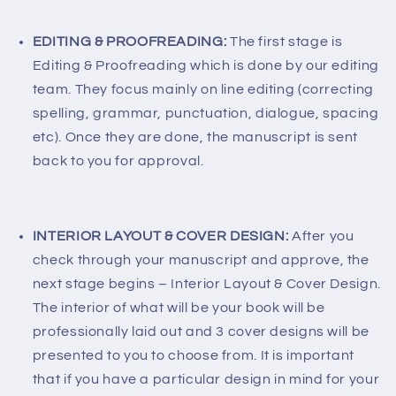
EDITING & PROOFREADING:
The first stage is
Editing & Proofreading which is done by our editing
team. They focus mainly on line editing (correcting
spelling, grammar, punctuation, dialogue, spacing
etc). Once they are done, the manuscript is sent
back to you for approval.
INTERIOR LAYOUT & COVER DESIGN:
After you
check through your manuscript and approve, the
next stage begins – Interior Layout & Cover Design.
The interior of what will be your book will be
professionally laid out and 3 cover designs will be
presented to you to choose from. It is important
that if you have a particular design in mind for your