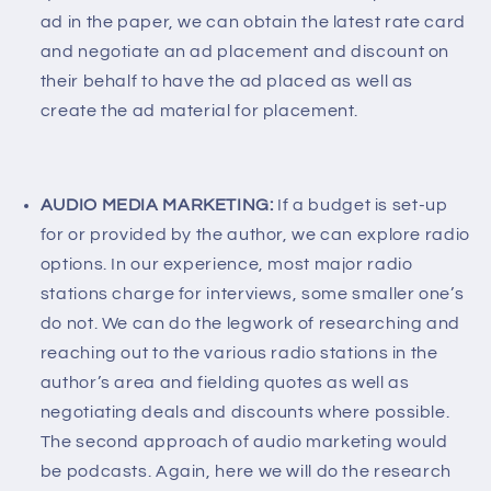
ad in the paper, we can obtain the latest rate card
and negotiate an ad placement and discount on
their behalf to have the ad placed as well as
create the ad material for placement.
AUDIO MEDIA MARKETING:
If a budget is set-up
for or provided by the author, we can explore radio
options. In our experience, most major radio
stations charge for interviews, some smaller one’s
do not. We can do the legwork of researching and
reaching out to the various radio stations in the
author’s area and fielding quotes as well as
negotiating deals and discounts where possible.
The second approach of audio marketing would
be podcasts. Again, here we will do the research