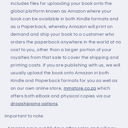
includes files for uploading your book onto the
global platform known as Amazon where your
book can be available in both Kindle formats and
as a Paperback, whereby Amazon will print on
demand and ship your book to a customer who
orders the paperback anywhere in the world at no
cost to you, other than a larger portion of your
royalties from that sale to cover the shipping and
printing costs. If you are publishing with us, we will
usually upload the book onto Amazon in both
Kindle and Paperback formats for you as well as
on our own online store,
mmstore.co.za
which
offers both eBook and physical copies via our
dropshipping options
.
Important to note: