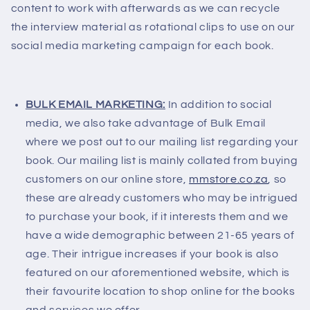
content to work with afterwards as we can recycle
the interview material as rotational clips to use on our
social media marketing campaign for each book.
BULK EMAIL MARKETING:
In addition to social
media, we also take advantage of Bulk Email
where we post out to our mailing list regarding your
book. Our mailing list is mainly collated from buying
customers on our online store,
mmstore.co.za
, so
these are already customers who may be intrigued
to purchase your book, if it interests them and we
have a wide demographic between 21-65 years of
age. Their intrigue increases if your book is also
featured on our aforementioned website, which is
their favourite location to shop online for the books