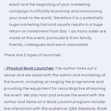
event and the beginning of your marketing
campaign in officially launching and announcing
your book to the world, therefore it is a potentially
huge marketing tool and usually results in a huge
return on investment from day 1 as many sales are
made at this event, particularly from family,
friends, colleagues and warm associates.
There are 2 types of launches:
- Physical Book Launches:
The author hires out a
venue and we assist with the admin and marketing of
the launch, including arranging the programme and
providing the equipment for recording/live streaming
the event. We also host and emcee the event with the
author and items on a Book Launch program include:
live interaction with the audience; Q&A Sessions; Book