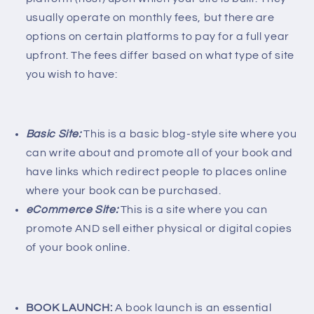
usually operate on monthly fees, but there are
options on certain platforms to pay for a full year
upfront. The fees differ based on what type of site
you wish to have:
Basic Site:
This is a basic blog-style site where you
can write about and promote all of your book and
have links which redirect people to places online
where your book can be purchased.
eCommerce Site:
This is a site where you can
promote AND sell either physical or digital copies
of your book online.
BOOK LAUNCH:
A book launch is an essential