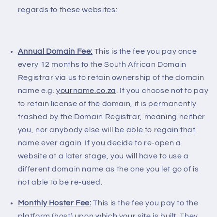
regards to these websites:
Annual Domain Fee:
This is the fee you pay once
every 12 months to the South African Domain
Registrar via us to retain ownership of the domain
name e.g.
yourname.co.za
. If you choose not to pay
to retain license of the domain, it is permanently
trashed by the Domain Registrar, meaning neither
you, nor anybody else will be able to regain that
name ever again. If you decide to re-open a
website at a later stage, you will have to use a
different domain name as the one you let go of is
not able to be re-used.
Monthly Hoster Fee:
This is the fee you pay to the
platform (host) upon which your site is built. They