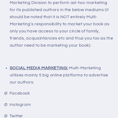
Marketing Division to perform ad-hoc marketing
for its published authors in the below mediums (it
should be noted that it is NOT entirely Multi-
Marketing’s responsibility to market your book as
only you have access to your circle of family,
friends, acquaintances etc and thus you too as the
author need to be marketing your book):
SOCIAL MEDIA MARKETING:
Multi-Marketing
utilises mainly 5 big online platforms to advertise
our authors:
Ø Facebook
Ø Instagram
Ø Twitter