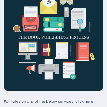
For rates on any of the below services,
click here