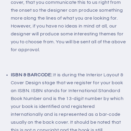
cover, that you communicate this to us right from
the onset so the designer can produce something
more along the lines of what you are looking for.
However, if you have no ideas in mind at all, our
designer will produce some interesting themes for
you to choose from. You will be sent all of the above
for approval.
ISBN & BARCODE:
It is during the Interior Layout &
Cover Design stage that we register for your book
an ISBN. ISBN stands for International Standard
Book Number and is the 13-digit number by which
your book is identified and registered
internationally and is represented as a bar-code
usually on the back cover. It should be noted that
this is not a copyright and the book is still