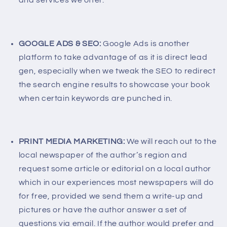
and services we offer.
GOOGLE ADS & SEO:
Google Ads is another
platform to take advantage of as it is direct lead
gen, especially when we tweak the SEO to redirect
the search engine results to showcase your book
when certain keywords are punched in.
PRINT MEDIA MARKETING:
We will reach out to the
local newspaper of the author’s region and
request some article or editorial on a local author
which in our experiences most newspapers will do
for free, provided we send them a write-up and
pictures or have the author answer a set of
questions via email. If the author would prefer and