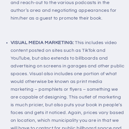
and reach-out to the various podcasts in the
author’s area and negotiating appearances for
him/her as a guest to promote their book.
VISUAL MEDIA MARKETING:
This includes video
content posted on sites such as TikTok and
YouTube, but also extends to billboards and
advertising on screens in garages and other public
spaces. Visual also includes one portion of what
would otherwise be known as print media
marketing – pamphlets or flyers – something we
are capable of designing. This outlet of marketing
is much pricier, but also puts your book in people’s
faces and gets it noticed. Again, prices vary based
on location, which municipality you are in that we
will have to contact for public billboard space and