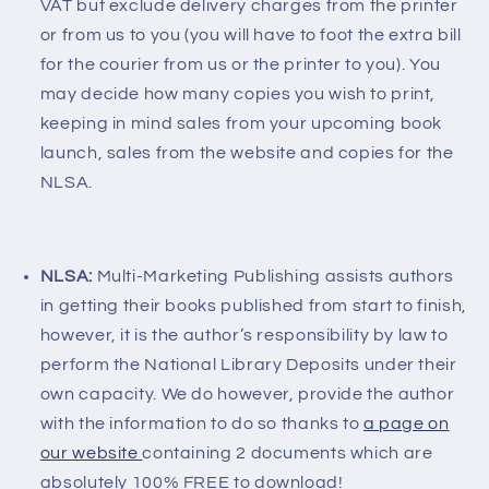
VAT but exclude delivery charges from the printer
or from us to you (you will have to foot the extra bill
for the courier from us or the printer to you). You
may decide how many copies you wish to print,
keeping in mind sales from your upcoming book
launch, sales from the website and copies for the
NLSA.
NLSA:
Multi-Marketing Publishing assists authors
in getting their books published from start to finish,
however, it is the author’s responsibility by law to
perform the National Library Deposits under their
own capacity. We do however, provide the author
with the information to do so thanks to
a page on
our website
containing 2 documents which are
absolutely 100% FREE to download!