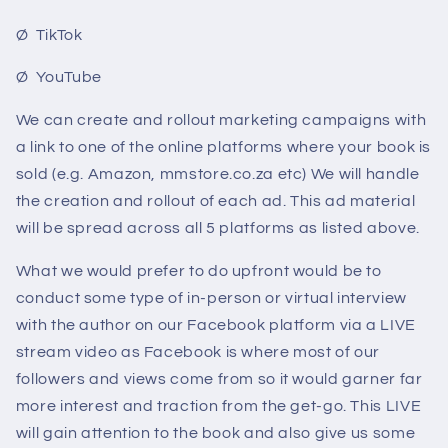
Ø TikTok
Ø YouTube
We can create and rollout marketing campaigns with
a link to one of the online platforms where your book is
sold (e.g. Amazon, mmstore.co.za etc) We will handle
the creation and rollout of each ad. This ad material
will be spread across all 5 platforms as listed above.
What we would prefer to do upfront would be to
conduct some type of in-person or virtual interview
with the author on our Facebook platform via a LIVE
stream video as Facebook is where most of our
followers and views come from so it would garner far
more interest and traction from the get-go. This LIVE
will gain attention to the book and also give us some