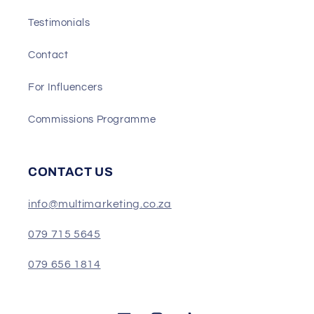
Testimonials
Contact
For Influencers
Commissions Programme
CONTACT US
info@multimarketing.co.za
079 715 5645
079 656 1814