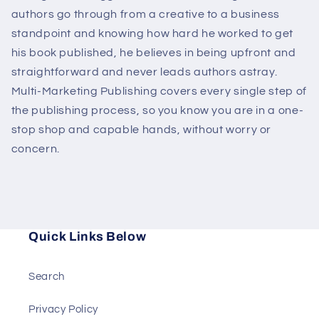
authors go through from a creative to a business
standpoint and knowing how hard he worked to get
his book published, he believes in being upfront and
straightforward and never leads authors astray.
Multi-Marketing Publishing covers every single step of
the publishing process, so you know you are in a one-
stop shop and capable hands, without worry or
concern.
Quick Links Below
Search
Privacy Policy