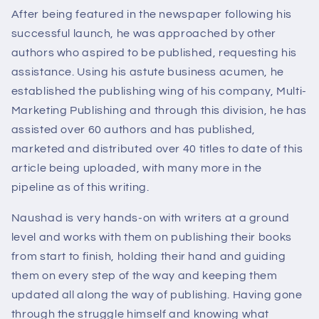
After being featured in the newspaper following his
successful launch, he was approached by other
authors who aspired to be published, requesting his
assistance. Using his astute business acumen, he
established the publishing wing of his company, Multi-
Marketing Publishing and through this division, he has
assisted over 60 authors and has published,
marketed and distributed over 40 titles to date of this
article being uploaded, with many more in the
pipeline as of this writing.
Naushad is very hands-on with writers at a ground
level and works with them on publishing their books
from start to finish, holding their hand and guiding
them on every step of the way and keeping them
updated all along the way of publishing. Having gone
through the struggle himself and knowing what