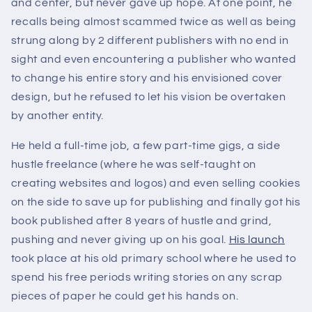
and center, but never gave up hope. At one point, he
recalls being almost scammed twice as well as being
strung along by 2 different publishers with no end in
sight and even encountering a publisher who wanted
to change his entire story and his envisioned cover
design, but he refused to let his vision be overtaken
by another entity.
He held a full-time job, a few part-time gigs, a side
hustle freelance (where he was self-taught on
creating websites and logos) and even selling cookies
on the side to save up for publishing and finally got his
book published after 8 years of hustle and grind,
pushing and never giving up on his goal.
His launch
took place at his old primary school where he used to
spend his free periods writing stories on any scrap
pieces of paper he could get his hands on.