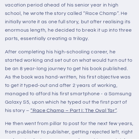
vacation period ahead of his senior year in high
school, he wrote the story called “Race Champ”. He
initially wrote it as one full story, but after realising its
enormous length, he decided to break it up into three
parts, essentially creating a trilogy.
After completing his high-schooling career, he
started working and set out on what would turn out to
be an 8 year-long journey to get his book published.
As the book was hand-written, his first objective was
to get it typed-out and after 2 years of working,
managed to afford his first smartphone - a Samsung
Galaxy S5, upon which he typed out the first part of
his story –
“Race Champ – Part I: The Oval Tar”
.
He then went from pillar to post for the next few years,
from publisher to publisher, getting rejected left, right