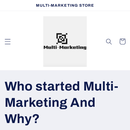
Skip to
MULTI-MARKETING STORE
content
Cart
Who started Multi-
Marketing And
Why?