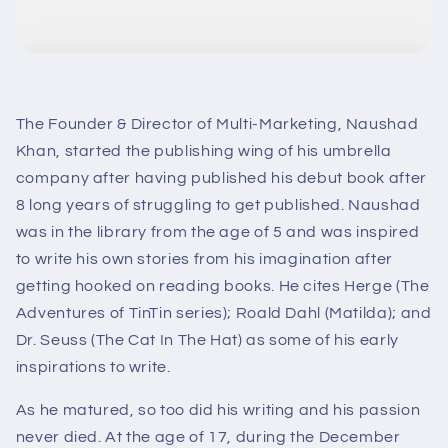
The Founder & Director of Multi-Marketing, Naushad
Khan, started the publishing wing of his umbrella
company after having published his debut book after
8 long years of struggling to get published. Naushad
was in the library from the age of 5 and was inspired
to write his own stories from his imagination after
getting hooked on reading books. He cites Herge (The
Adventures of TinTin series); Roald Dahl (Matilda); and
Dr. Seuss (The Cat In The Hat) as some of his early
inspirations to write.
As he matured, so too did his writing and his passion
never died. At the age of 17, during the December