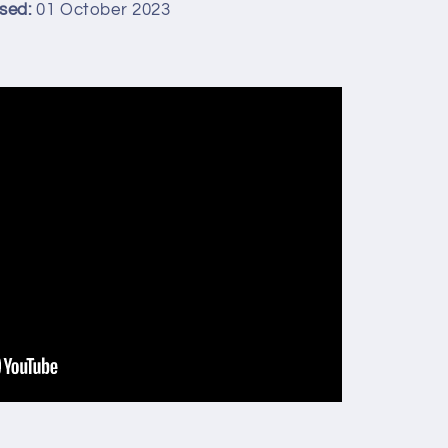
sed:
01 October 2023