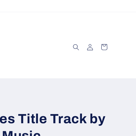
Log
Cart
in
es Title Track by
 Music