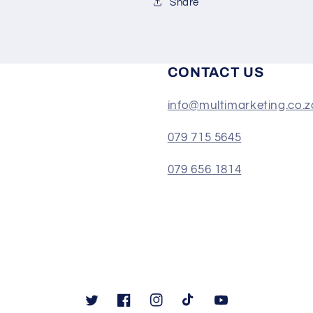
Share
CONTACT US
info@multimarketing.co.z
079 715 5645
079 656 1814
Twitter
Facebook
Instagram
TikTok
YouTube