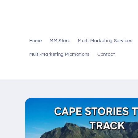
Skip to
content
Home
MM Store
Multi-Marketing Services
Multi-Marketing Promotions
Contact
Skip to
product
information