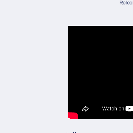
Relea