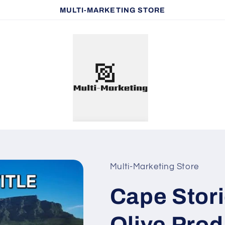
MULTI-MARKETING STORE
Multi-Marketing Store
Cape Stori
Olive Prod