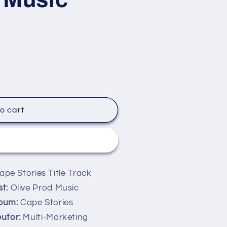
o cart
it now
pe Stories Title Track
st:
Olive Prod Music
bum:
Cape Stories
butor:
Multi-Marketing