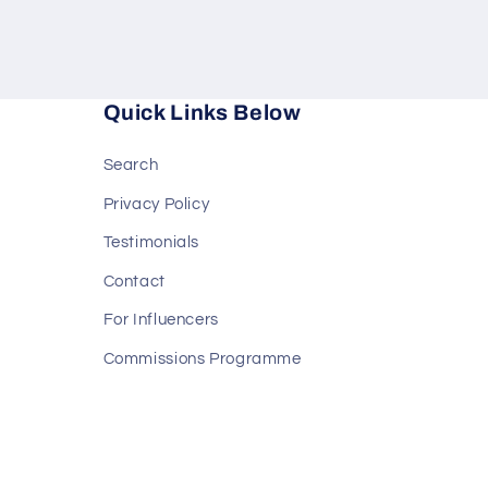
Quick Links Below
Search
Privacy Policy
Testimonials
Contact
For Influencers
Commissions Programme