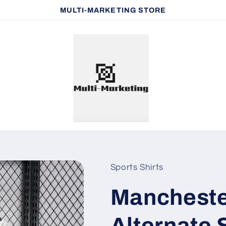
MULTI-MARKETING STORE
Sports Shirts
Mancheste
Alternate 