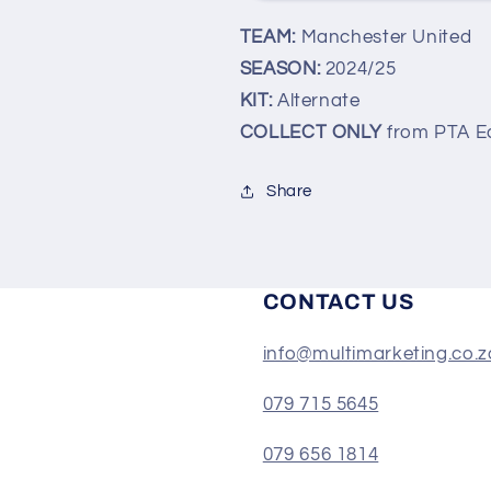
(COLLECT
(COLLECT
TEAM:
Manchester United
ONLY)
ONLY)
SEASON:
2024/25
KIT:
Alternate
COLLECT ONLY
from PTA E
Share
CONTACT US
info@multimarketing.co.z
079 715 5645
079 656 1814