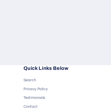
in
modal
Quick Links Below
Search
Privacy Policy
Testimonials
Contact