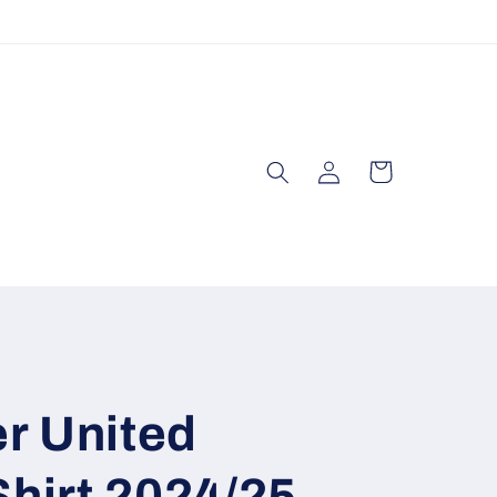
Log
Cart
in
r United
Shirt 2024/25