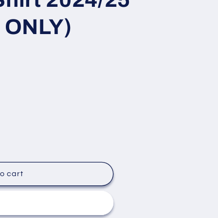
 ONLY)
o cart
it now