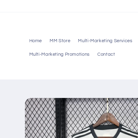
Skip to
content
Home
MM Store
Multi-Marketing Services
Multi-Marketing Promotions
Contact
Skip to
product
information