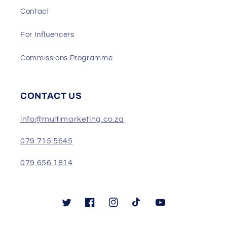
Contact
For Influencers
Commissions Programme
CONTACT US
info@multimarketing.co.za
079 715 5645
079 656 1814
Twitter
Facebook
Instagram
TikTok
YouTube