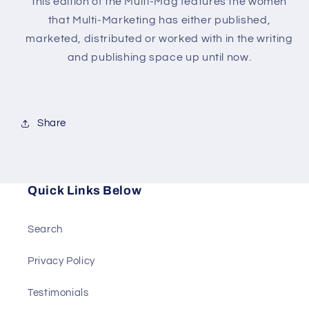
this edition of the Multi-Mag features the women
that Multi-Marketing has either published,
marketed, distributed or worked with in the writing
and publishing space up until now.
Share
Quick Links Below
Search
Privacy Policy
Testimonials