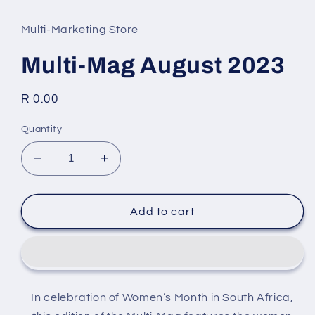
media
1
in
Multi-Marketing Store
modal
Multi-Mag August 2023
Regular
R 0.00
price
Quantity
Decrease
Increase
quantity
quantity
for
for
Multi-
Multi-
Add to cart
Mag
Mag
August
August
2023
2023
In celebration of Women’s Month in South Africa,