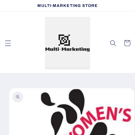
Skip to
MULTI-MARKETING STORE
content
Cart
Skip to
product
information