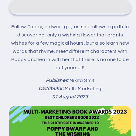
and
and
the
the
Wishing
Wishing
Flower
Flower
Follow Poppy, a dwarf girl, as she follows a path to
deur
deur
discover not only a wishing flower that grants
Nikita
Nikita
Smit
Smit
wishes for a few magical hours, but also learn new
(Physical
(Physical
words that rhyme. Meet different characters with
Paperback)
Paperback)
Poppy and learn with her that there is no one to be
but yourself!
Publisher:
Nikita Smit
Distributor:
Multi-Marketing
01 August 2023