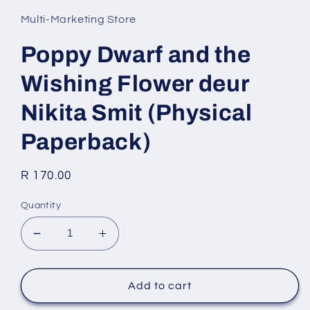
1
in
Multi-Marketing Store
modal
Poppy Dwarf and the
Wishing Flower deur
Nikita Smit (Physical
Paperback)
Regular
R 170.00
price
Quantity
Decrease
Increase
quantity
quantity
for
for
Poppy
Poppy
Add to cart
Dwarf
Dwarf