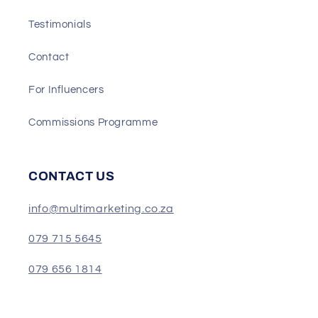
Testimonials
Contact
For Influencers
Commissions Programme
CONTACT US
info@multimarketing.co.za
079 715 5645
079 656 1814