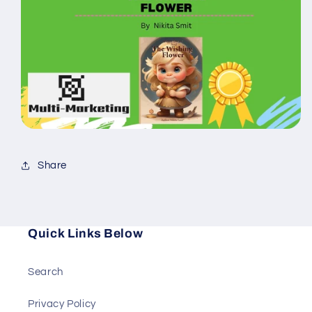
Share
Quick Links Below
Search
Privacy Policy