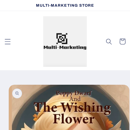
Skip to
MULTI-MARKETING STORE
content
Cart
Skip to
product
information