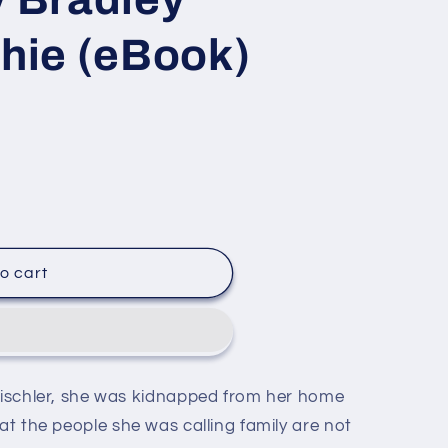
ie (eBook)
o cart
Tischler, she was kidnapped from her home
e
at the people she was calling family are not