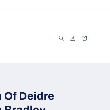
Log
Cart
in
 Of Deidre
y Bradley