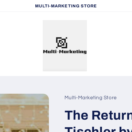
MULTI-MARKETING STORE
Multi-Marketing Store
The Return
Tischler b