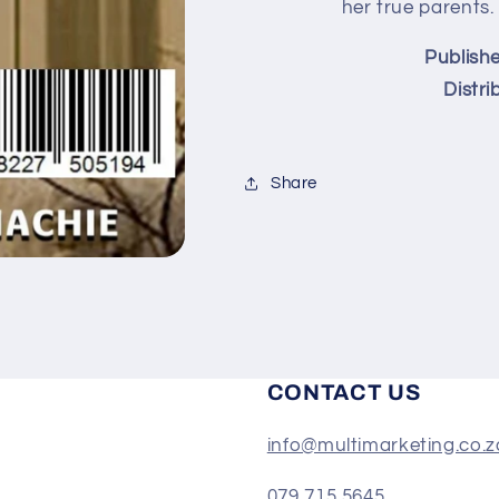
(eBook)
(eBook)
her true parents.
Publishe
Distri
Share
CONTACT US
info@multimarketing.co.z
079 715 5645