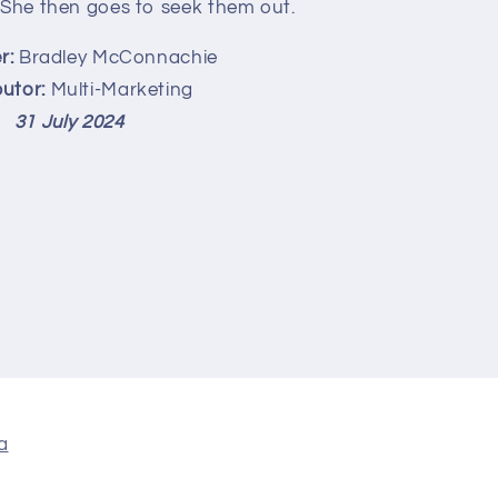
 She then goes to seek them out.
r:
Bradley McConnachie
butor:
Multi-Marketing
31 July 2024
a