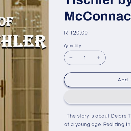
McConnach
Regular
R 120.00
price
Quantity
Decrease
Increase
quantity
quantity
for
for
The
The
Add t
Return
Return
Of
Of
Deidre
Deidre
Tischler
Tischler
by
by
The story is about Deidre 
Bradley
Bradley
McConnachie
McConnachi
at a young age. Realizing th