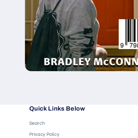
Open
media
1
in
modal
Quick Links Below
Search
Privacy Policy