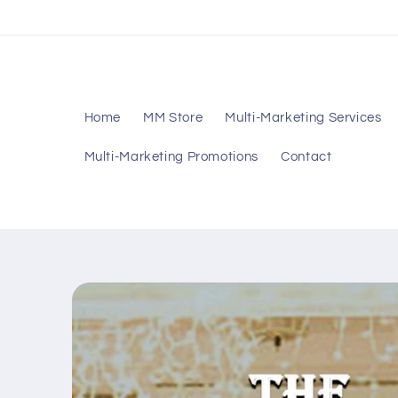
Skip to
content
Home
MM Store
Multi-Marketing Services
Multi-Marketing Promotions
Contact
Skip to
product
information